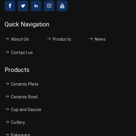
Quick Navigation
About Us
Products
News
Contact us
Products
Ceramic Plate
Ceramic Bowl
Cup and Saucer
Cutlery
Bakeware