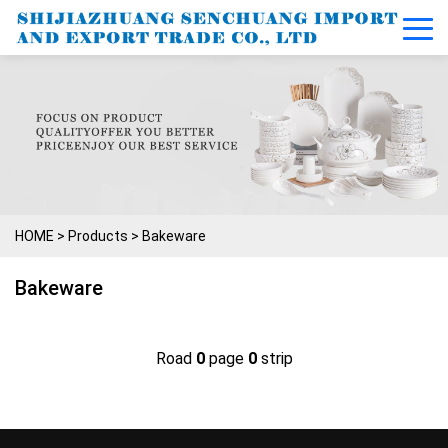
HOME
>
Products
>
Bakeware
Bakeware
Road
0
page
0
strip