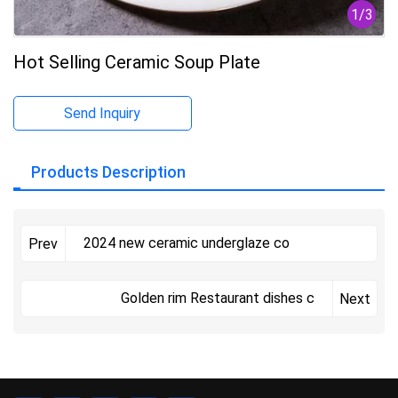
1
/
3
Hot Selling Ceramic Soup Plate
Send Inquiry
Products Description
2024 new ceramic underglaze co
Prev
Golden rim Restaurant dishes c
Next