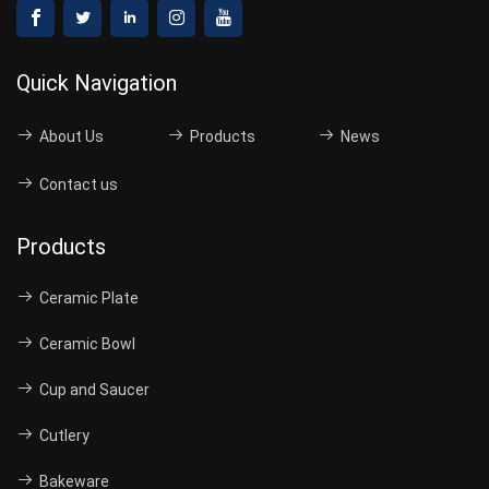
Quick Navigation
About Us
Products
News
Contact us
Products
Ceramic Plate
Ceramic Bowl
Cup and Saucer
Cutlery
Bakeware